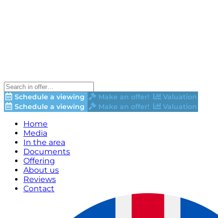
Schedule a viewing
Make an offer!
Valuation
Schedule a viewing
Make an offer!
Valuation
Home
Media
In the area
Documents
Offering
About us
Reviews
Contact