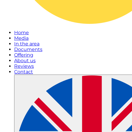
Home
Media
In the area
Documents
Offering
About us
Reviews
Contact