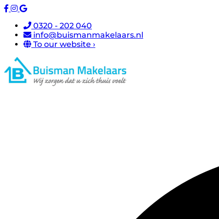
0320 - 202 040
info@buismanmakelaars.nl
To our website ›